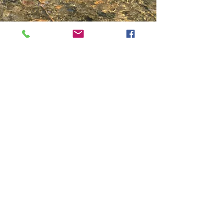
Show More
Contact Us
PO Box 777
TEL:
575-754-6187
100 High Cost Trail
E-MAIL:
Red River, NM 87558
rvredriver@gmail.com
We Accept
Follow Us
Discover_edited