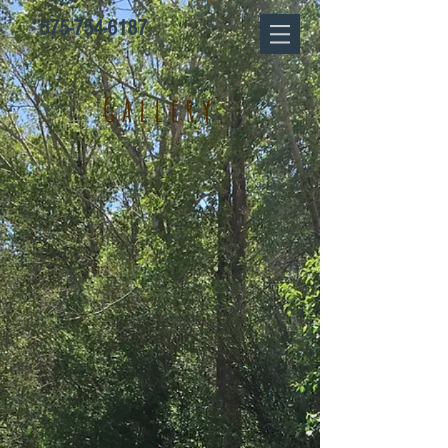
575-754-6187
Gallery