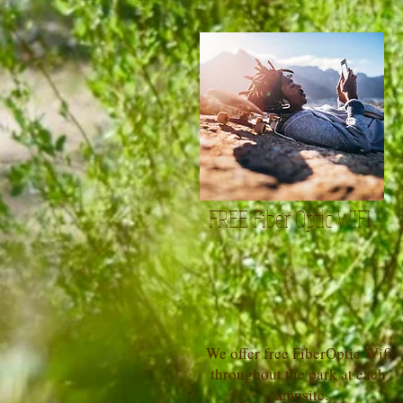
FREE Fiber Optic WIFI
We offer free FiberOptic Wifi
throughout the park at each
campsite.