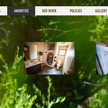
S
AMENITIES
RED RIVER
POLICIES
GALLERY
AMENITIES
SHOWERS
Pay showers are available to
Coin op
park guests for $2 and the
public for $7.