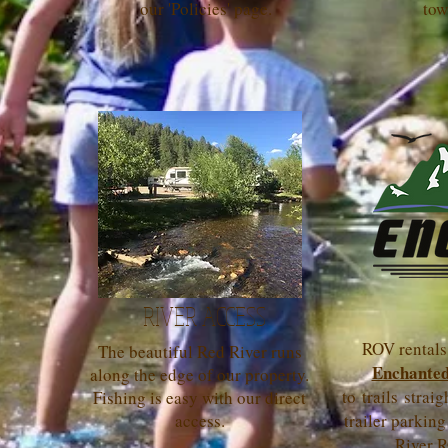
our 'Policies' page.
tow
RIVER ACCESS
ROV rentals 
The beautiful Red River runs
Enchanted
along the edge of our property.
to trails strai
Fishing is easy with our direct
access.
trailer parking
River R