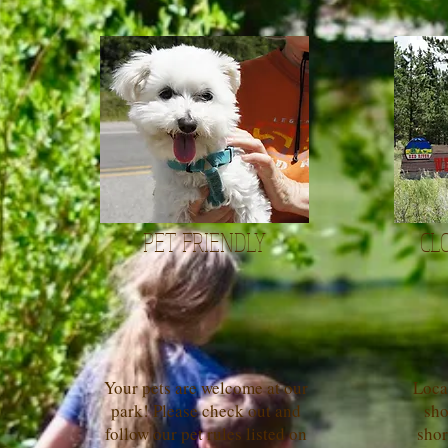
PET FRIENDLY
CL
Your pets are welcome at our
Loca
park! Please check out and
sho
follow our pet rules listed on
shor