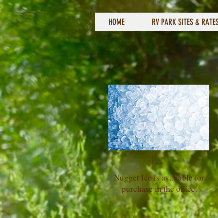
HOME
RV PARK SITES & RATE
ICE
Nugget Ice is available for
purchase in the office.