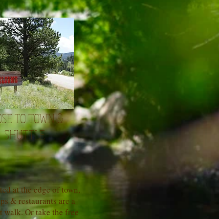
OSE TO TOWN &
SHUTTLE
ted at the edge of town,
ps & restaurants are a
t walk. Or take the free