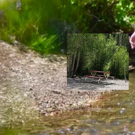
PICNIC TABLES
Each site has its own picnic
table for your use.