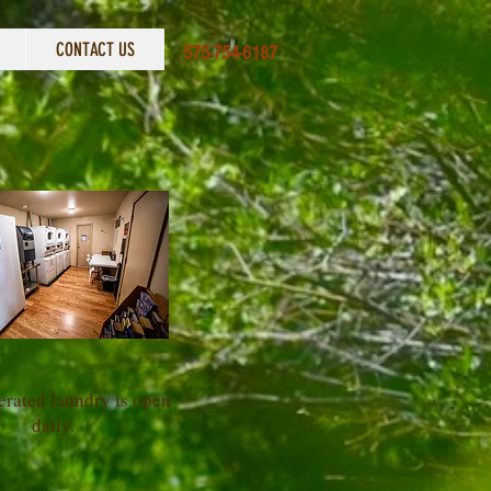
CONTACT US
575-754-6187
erated laundry is open
daily.