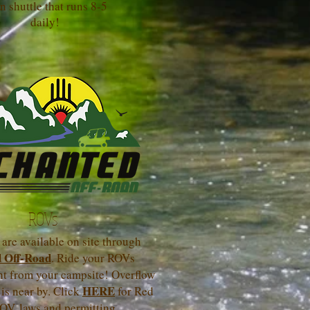
n shuttle that runs 8-5
daily!
ROVs
are available on site through
 Off-Road
. Ride your ROVs
ght from your campsite! Overflow
HERE
 is near by. Click
for Red
OV laws and permitting.